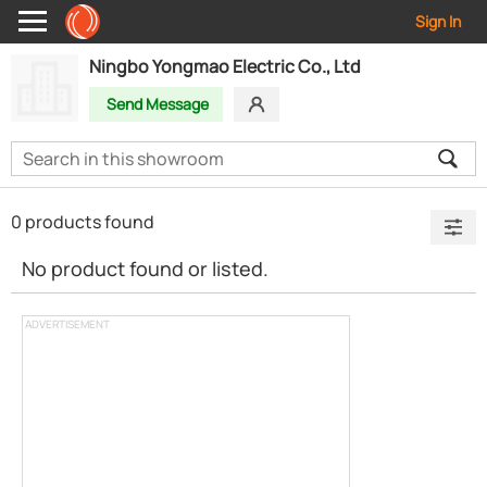
Sign In
Ningbo Yongmao Electric Co., Ltd
Send Message
0 products found
No product found or listed.
ADVERTISEMENT