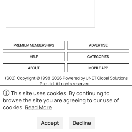
PREMIUM MEMBERSHIPS
ADVERTISE
HELP
CATEGORIES
ABOUT
MOBILE APP
(S02)
Copyright © 1998-2026 Powered by UNET Global Solutions
Pte Ltd. All rights reserved.
This site uses cookies. By continuing to
browse the site you are agreeing to our use of
cookies.
Read More
Accept
Decline