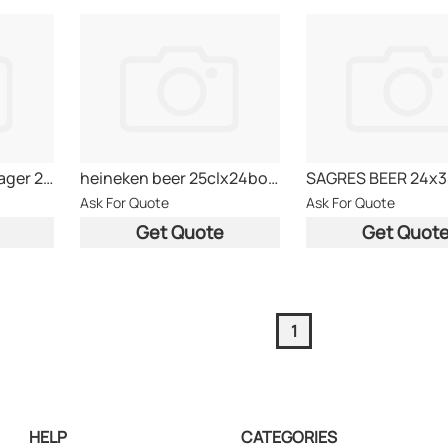
BAVARIA Premium Lager 25CL - HOLLAND
heineken beer 25clx24bottle
Ask For Quote
Ask For Quote
Get Quote
Get Quot
1
HELP
CATEGORIES