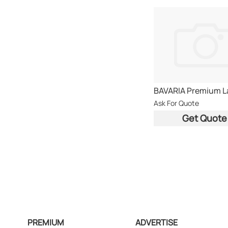
Ask For Quote
Get Quote
PREMIUM
ADVERTISE