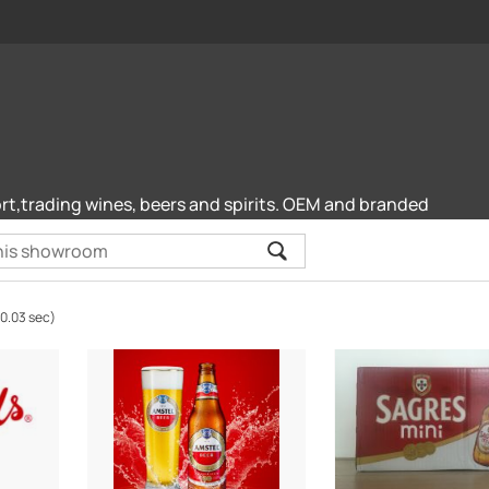
rt,trading wines, beers and spirits. OEM and branded
(0.03 sec)