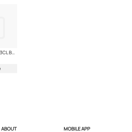
SAGRES BEER 24x33CL BOTTLE
e
ABOUT
MOBILE APP