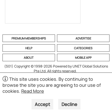
PREMIUM MEMBERSHIPS
ADVERTISE
HELP
CATEGORIES
ABOUT
MOBILE APP
(S01)
Copyright © 1998-2026 Powered by UNET Global Solutions
Pte Ltd. All rights reserved.
This site uses cookies. By continuing to
browse the site you are agreeing to our use of
cookies.
Read More
Accept
Decline