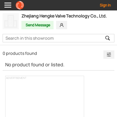
Sign In
Zhejiang Hengke Valve Technology Co., Ltd.
Send Message
0 products found
No product found or listed.
ADVERTISEMENT