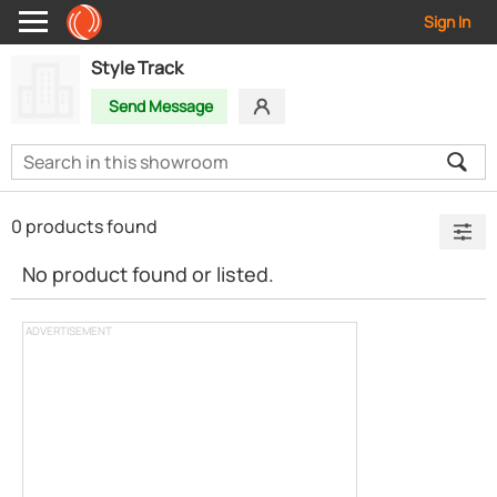
Sign In
Style Track
Send Message
0 products found
No product found or listed.
ADVERTISEMENT