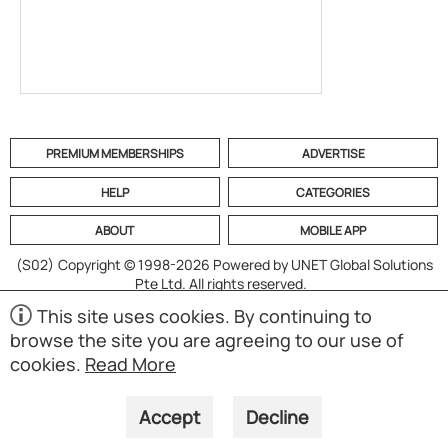
PREMIUM MEMBERSHIPS
ADVERTISE
HELP
CATEGORIES
ABOUT
MOBILE APP
(S02)
Copyright © 1998-2026 Powered by UNET Global Solutions
Pte Ltd. All rights reserved.
This site uses cookies. By continuing to
browse the site you are agreeing to our use of
cookies.
Read More
Accept
Decline