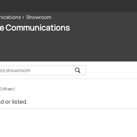
nications
Showroom
ive Communications
0.06 sec)
 or listed.