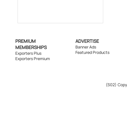
PREMIUM
ADVERTISE
MEMBERSHIPS
Banner Ads
Featured Products
Exporters Plus
Exporters Premium
(S02)
Copyr