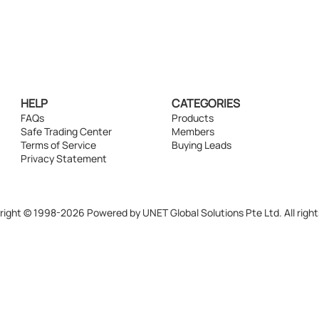
HELP
CATEGORIES
FAQs
Products
Safe Trading Center
Members
Terms of Service
Buying Leads
Privacy Statement
ight © 1998-2026 Powered by UNET Global Solutions Pte Ltd. All right