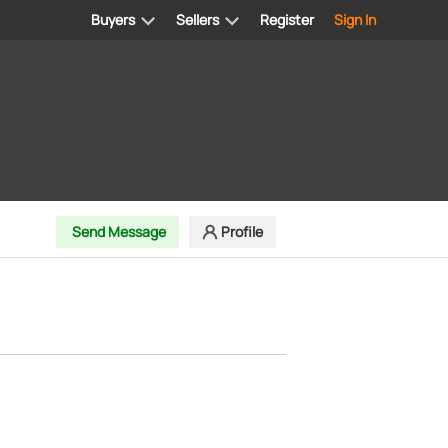
Buyers
Sellers
Register
Sign In
Send Message
Profile