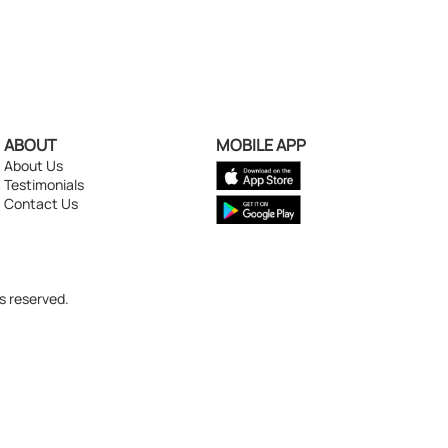
ABOUT
MOBILE APP
About Us
Testimonials
Contact Us
s reserved.