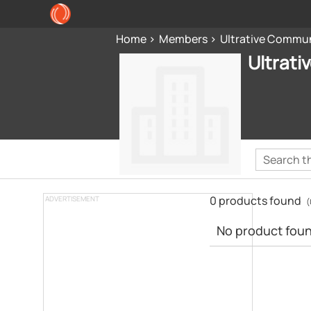
Home
Members
Ultrative Commu
Ultrat
0 products found
ADVERTISEMENT
(
No product found