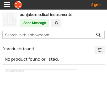
Sign In
punjabe medical instruments
Send Message
0 products found
No product found or listed.
ADVERTISEMENT