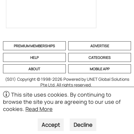
PREMIUM MEMBERSHIPS
ADVERTISE
HELP
CATEGORIES
ABOUT
MOBILE APP
(S01)
Copyright © 1998-2026 Powered by UNET Global Solutions
Pte Ltd. All rights reserved.
This site uses cookies. By continuing to
browse the site you are agreeing to our use of
cookies.
Read More
Accept
Decline