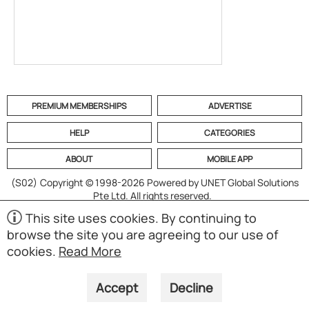
PREMIUM MEMBERSHIPS
ADVERTISE
HELP
CATEGORIES
ABOUT
MOBILE APP
(S02)
Copyright © 1998-2026 Powered by UNET Global Solutions
Pte Ltd. All rights reserved.
This site uses cookies. By continuing to
browse the site you are agreeing to our use of
cookies.
Read More
Accept
Decline