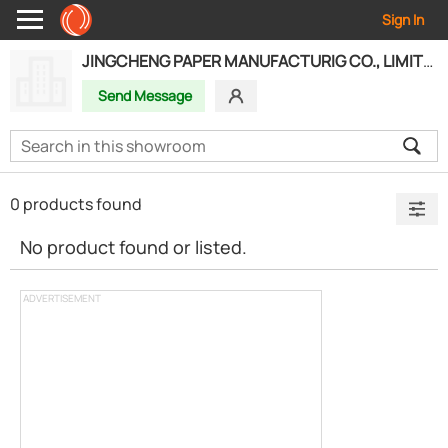
Sign In
JINGCHENG PAPER MANUFACTURIG CO., LIMITED
Send Message
0 products found
No product found or listed.
ADVERTISEMENT