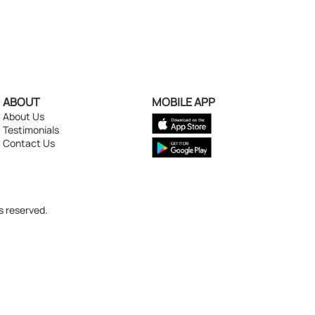
ABOUT
MOBILE APP
About Us
Testimonials
Contact Us
s reserved.