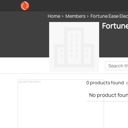
Home
Members
Fortune Ease Elec
Fortune
0 products found
ADVERTISEMENT
(
No product found