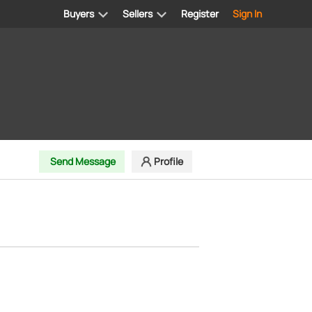
Buyers
Sellers
Register
Sign In
Send Message
Profile