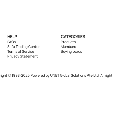
HELP
CATEGORIES
FAQs
Products
Safe Trading Center
Members
Terms of Service
Buying Leads
Privacy Statement
ight © 1998-2026 Powered by UNET Global Solutions Pte Ltd. All right