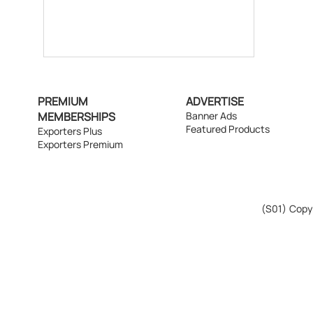
PREMIUM
ADVERTISE
MEMBERSHIPS
Banner Ads
Featured Products
Exporters Plus
Exporters Premium
(S01)
Copyr