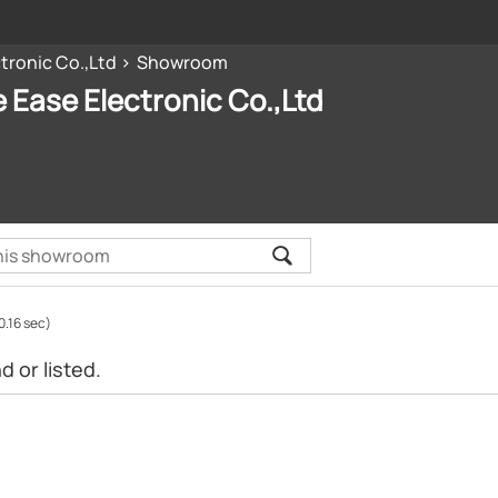
tronic Co.,Ltd
Showroom
 Ease Electronic Co.,Ltd
0.16 sec)
 or listed.