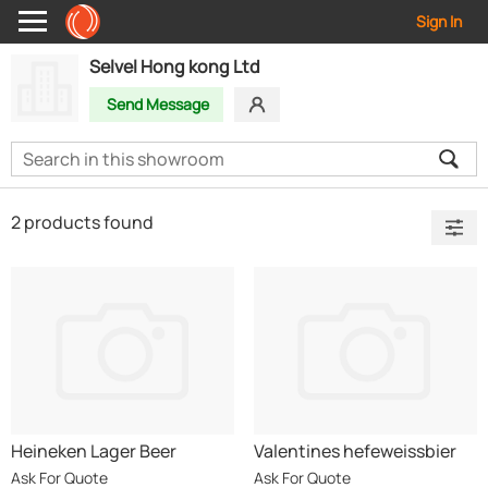
Sign In
Selvel Hong kong Ltd
Send Message
2 products found
Heineken Lager Beer
Valentines hefeweissbier
German Beer
Ask For Quote
Ask For Quote