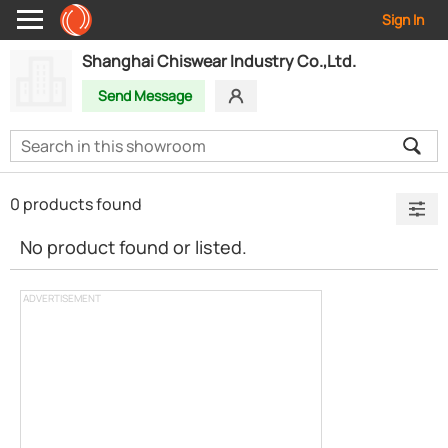
Sign In
Shanghai Chiswear Industry Co.,Ltd.
Send Message
0 products found
No product found or listed.
ADVERTISEMENT