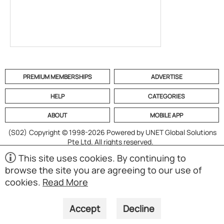
PREMIUM MEMBERSHIPS
ADVERTISE
HELP
CATEGORIES
ABOUT
MOBILE APP
(S02)
Copyright © 1998-2026 Powered by UNET Global Solutions
Pte Ltd. All rights reserved.
This site uses cookies. By continuing to
browse the site you are agreeing to our use of
cookies.
Read More
Accept
Decline