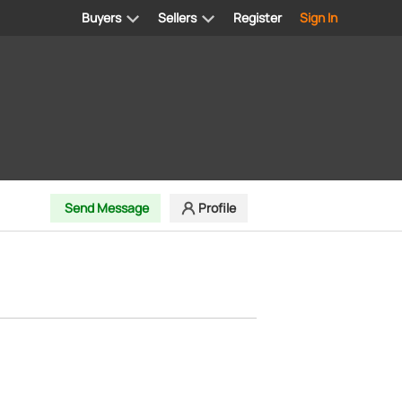
Buyers
Sellers
Register
Sign In
Send Message
Profile