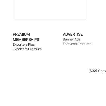
PREMIUM
ADVERTISE
MEMBERSHIPS
Banner Ads
Featured Products
Exporters Plus
Exporters Premium
(S02)
Copyr