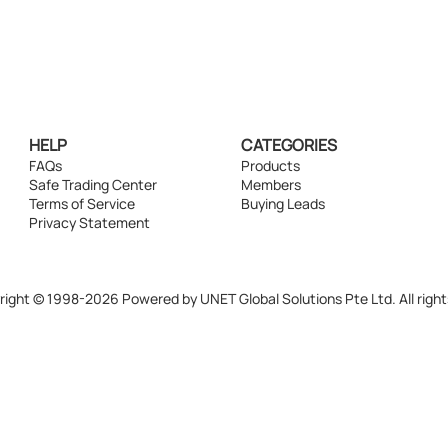
HELP
CATEGORIES
FAQs
Products
Safe Trading Center
Members
Terms of Service
Buying Leads
Privacy Statement
ight © 1998-2026 Powered by UNET Global Solutions Pte Ltd. All right