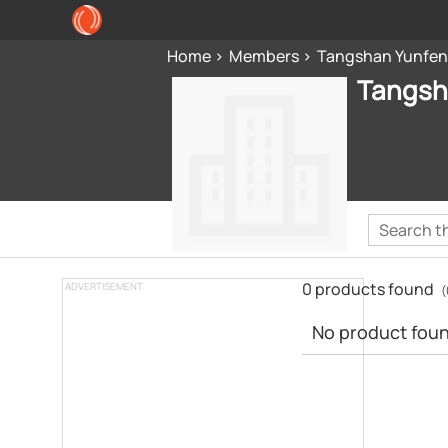
Home
Members
Tangshan Yunfeng
Tangsha
0 products found
ADVERTISEMENT
(
No product found