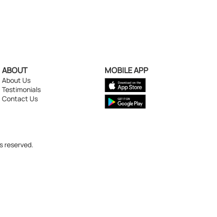
ABOUT
MOBILE APP
About Us
Testimonials
Contact Us
s reserved.