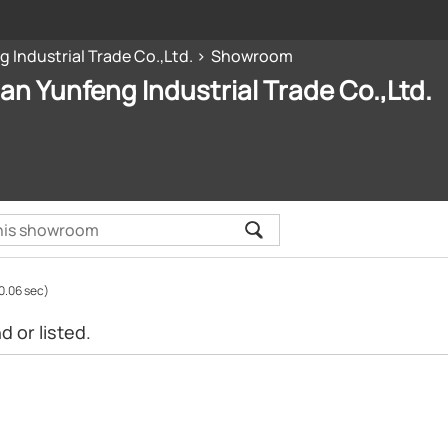
 Industrial Trade Co.,Ltd.
Showroom
n Yunfeng Industrial Trade Co.,Ltd.
0.06 sec)
 or listed.