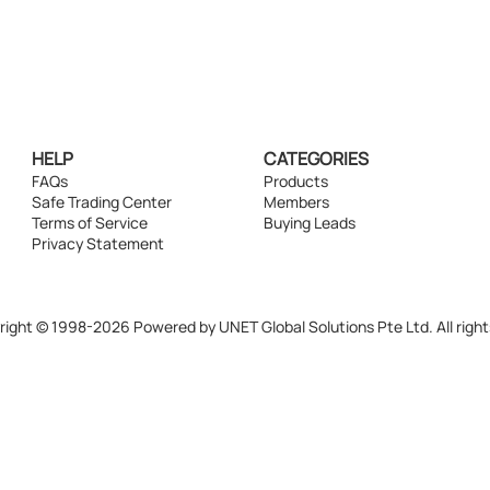
HELP
CATEGORIES
FAQs
Products
Safe Trading Center
Members
Terms of Service
Buying Leads
Privacy Statement
ight © 1998-2026 Powered by UNET Global Solutions Pte Ltd. All right