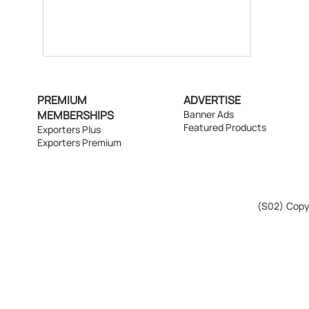
PREMIUM
ADVERTISE
MEMBERSHIPS
Banner Ads
Featured Products
Exporters Plus
Exporters Premium
(S02)
Copyr