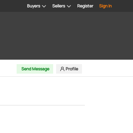
Buyers
Sellers
Register
Sign In
Send Message
Profile