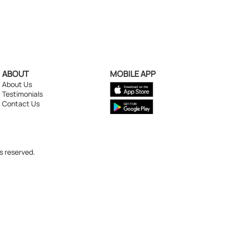
ABOUT
MOBILE APP
About Us
Testimonials
Contact Us
s reserved.