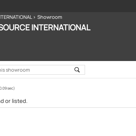
NTERNATIONAL
Showroom
SOURCE INTERNATIONAL
0.09 sec)
 or listed.