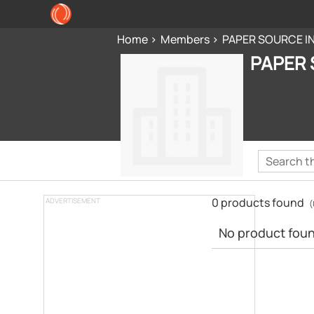
Home
Members
PAPER SOURCE I
PAPER 
0 products found
ADVERTISEMENT
(
No product found