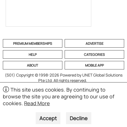
PREMIUM MEMBERSHIPS
ADVERTISE
HELP
CATEGORIES
ABOUT
MOBILE APP
(S01)
Copyright © 1998-2026 Powered by UNET Global Solutions
Pte Ltd. All rights reserved.
This site uses cookies. By continuing to
browse the site you are agreeing to our use of
cookies.
Read More
Accept
Decline