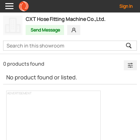
Sign In
CXT Hose Fitting Machine Co.,Ltd.
Send Message
0 products found
No product found or listed.
ADVERTISEMENT