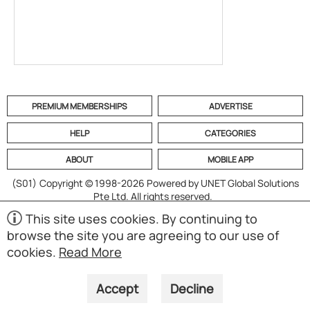
PREMIUM MEMBERSHIPS
ADVERTISE
HELP
CATEGORIES
ABOUT
MOBILE APP
(S01)
Copyright © 1998-2026 Powered by UNET Global Solutions
Pte Ltd. All rights reserved.
This site uses cookies. By continuing to
browse the site you are agreeing to our use of
cookies.
Read More
Accept
Decline