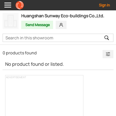
Sign In
Huangshan Sunway Eco-buildings Co.,Ltd.
Send Message
0 products found
No product found or listed.
ADVERTISEMENT