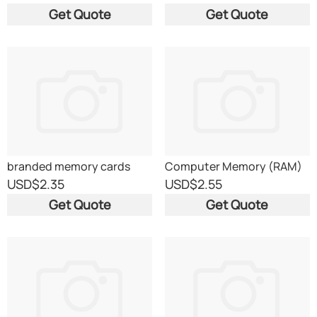
Get Quote
Get Quote
branded memory cards
Computer Memory (RAM)
USD
$2.35
USD
$2.55
Get Quote
Get Quote