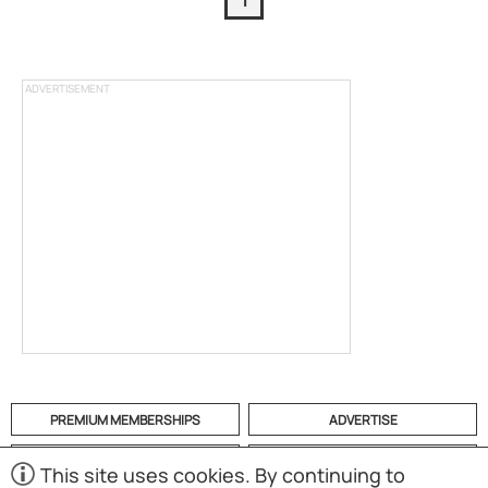
1
ADVERTISEMENT
PREMIUM MEMBERSHIPS
ADVERTISE
HELP
CATEGORIES
This site uses cookies. By continuing to