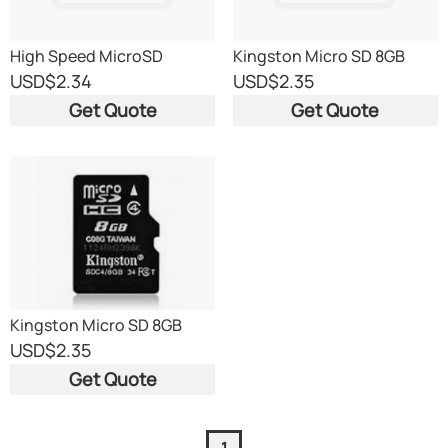
High Speed MicroSD
Kingston Micro SD 8GB
Memory Cards From 2GB
Bulk
USD
$2.34
USD
$2.35
To 64 GB
Get Quote
Get Quote
Kingston Micro SD 8GB
Bulk
USD
$2.35
Get Quote