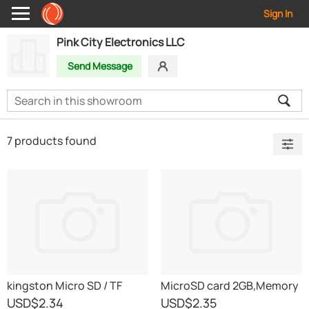
Sign In
Pink City Electronics LLC
Send Message
7 products found
kingston Micro SD / TF
MicroSD card 2GB,Memory
cards
Cards
USD
$2.34
USD
$2.35