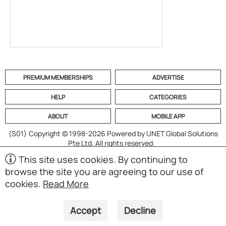
PREMIUM MEMBERSHIPS
ADVERTISE
HELP
CATEGORIES
ABOUT
MOBILE APP
(S01)
Copyright © 1998-2026 Powered by UNET Global Solutions
Pte Ltd. All rights reserved.
This site uses cookies. By continuing to
browse the site you are agreeing to our use of
cookies.
Read More
Accept
Decline