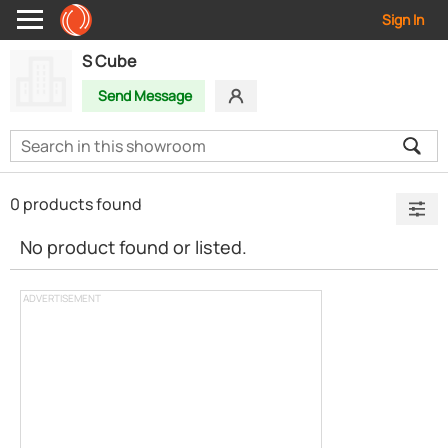
Sign In
S Cube
Send Message
0 products found
No product found or listed.
ADVERTISEMENT