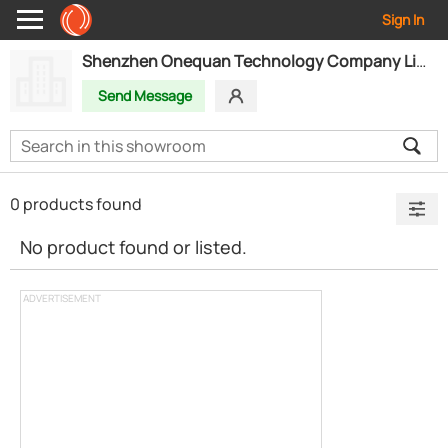
Sign In
Shenzhen Onequan Technology Company Limited
Send Message
0 products found
No product found or listed.
ADVERTISEMENT