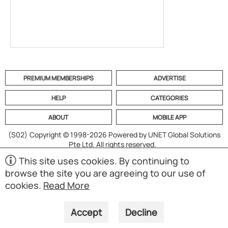
PREMIUM MEMBERSHIPS
ADVERTISE
HELP
CATEGORIES
ABOUT
MOBILE APP
(S02)
Copyright © 1998-2026 Powered by UNET Global Solutions
Pte Ltd. All rights reserved.
This site uses cookies. By continuing to
browse the site you are agreeing to our use of
cookies.
Read More
Accept
Decline