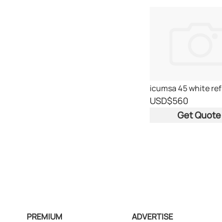
USD
$560
Get Quote
PREMIUM
ADVERTISE