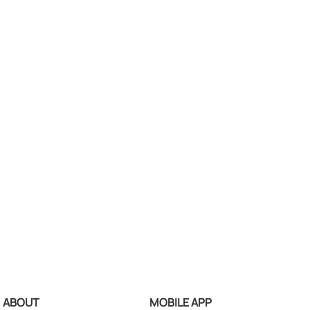
ABOUT
MOBILE APP