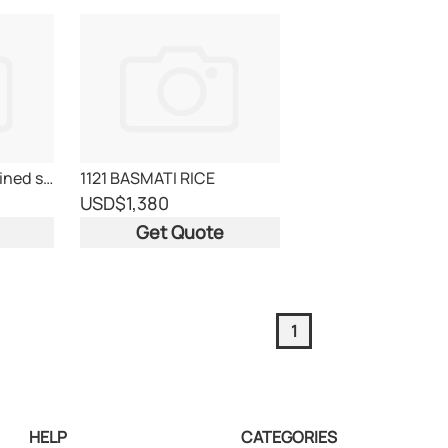
icumsa 45 white refined sugar
1121 BASMATI RICE
USD
$1,380
Get Quote
1
HELP
CATEGORIES