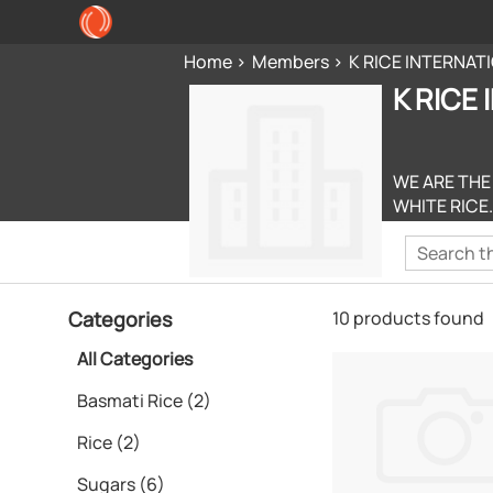
Home
Members
K RICE INTERNAT
K RICE
WE ARE THE
WHITE RICE.
Categories
10 products found
All Categories
Basmati Rice (2)
Rice (2)
Sugars (6)