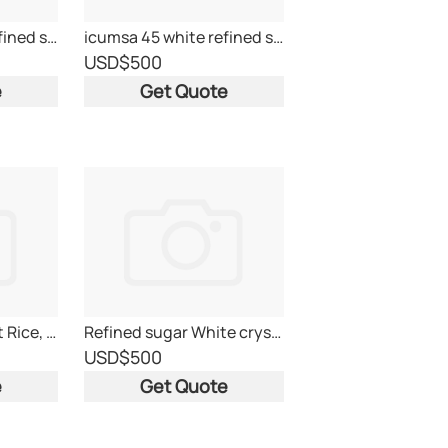
icumsa 45 white refined sugar
icumsa 45 white refined sugar
USD
$500
e
Get Quote
Medium Rice, Short Rice, Sticky Rice, Jasmine rice
Refined sugar White crystal- ICUMSA 45
USD
$500
e
Get Quote