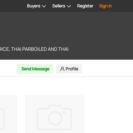
Buyers
Sellers
Register
Sign In
ICE, THAI PARBOILED AND THAI
Send Message
Profile