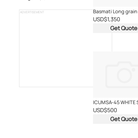
ADVERTISEMENT
USD
$1,350
Get Quote
ICUMSA-45 WHITE
USD
$500
Get Quote