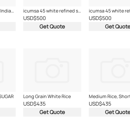
Basmati Long grain Indian Rice
icumsa 45 white refined sugar
USD
$500
USD
$500
Get Quote
Get Quot
 SUGAR
Long Grain White Rice
USD
$435
USD
$435
Get Quote
Get Quot