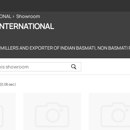
IONAL
Showroom
 INTERNATIONAL
 MILLERS AND EXPORTER OF INDIAN BASMATI, NON BASMATI R
(0.06 sec)