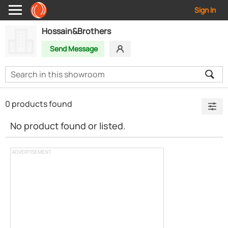
Sign In
Hossain&Brothers
Send Message
0 products found
No product found or listed.
ADVERTISEMENT