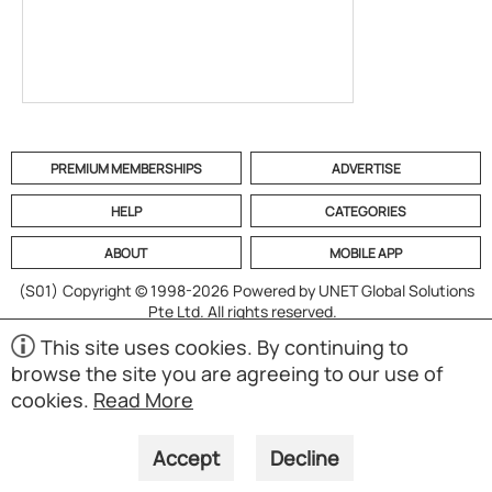
PREMIUM MEMBERSHIPS
ADVERTISE
HELP
CATEGORIES
ABOUT
MOBILE APP
(S01)
Copyright © 1998-2026 Powered by UNET Global Solutions
Pte Ltd. All rights reserved.
This site uses cookies. By continuing to
browse the site you are agreeing to our use of
cookies.
Read More
Accept
Decline