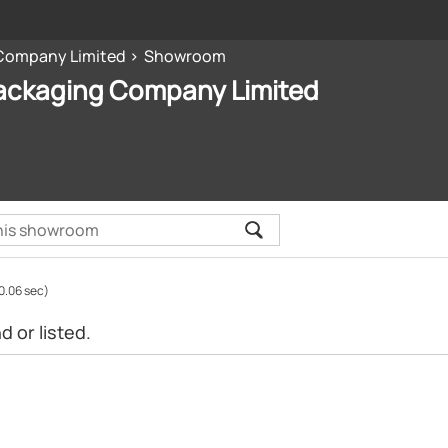
Company Limited
Showroom
ackaging Company Limited
0.06 sec)
 or listed.