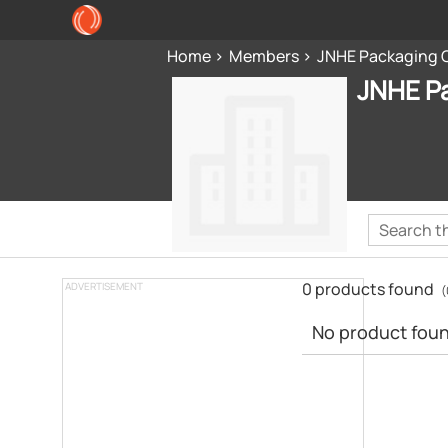
Home
Members
JNHE Packaging 
JNHE P
0 products found
ADVERTISEMENT
(
No product found