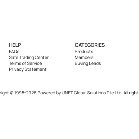
HELP
CATEGORIES
FAQs
Products
Safe Trading Center
Members
Terms of Service
Buying Leads
Privacy Statement
ight © 1998-2026 Powered by UNET Global Solutions Pte Ltd. All right