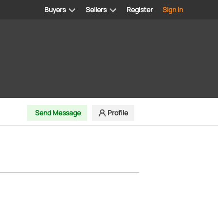
Buyers
Sellers
Register
Sign In
Send Message
Profile