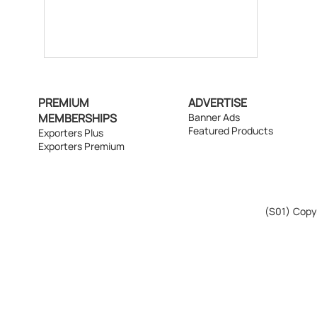
PREMIUM
ADVERTISE
MEMBERSHIPS
Banner Ads
Featured Products
Exporters Plus
Exporters Premium
(S01)
Copyr