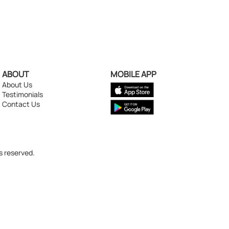
ABOUT
MOBILE APP
About Us
Testimonials
Contact Us
s reserved.