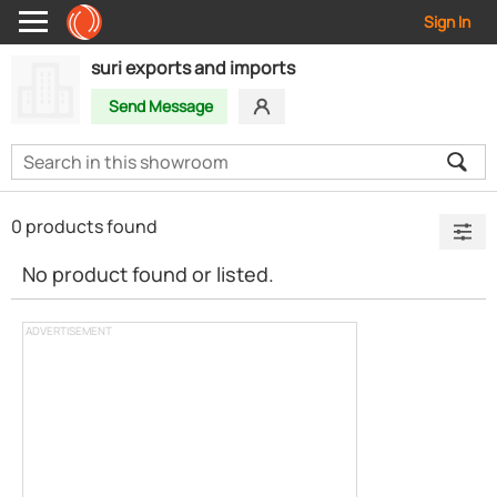
Sign In
suri exports and imports
Send Message
0 products found
No product found or listed.
ADVERTISEMENT