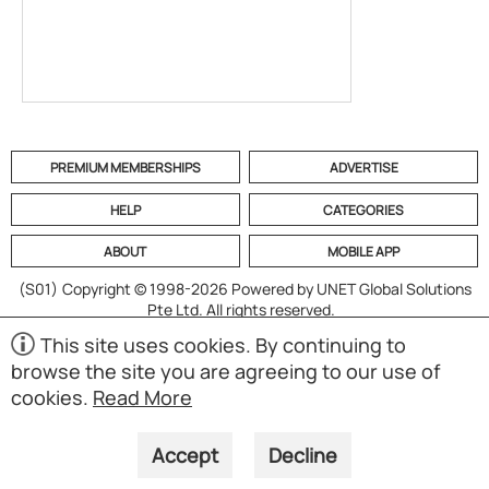
PREMIUM MEMBERSHIPS
ADVERTISE
HELP
CATEGORIES
ABOUT
MOBILE APP
(S01)
Copyright © 1998-2026 Powered by UNET Global Solutions
Pte Ltd. All rights reserved.
This site uses cookies. By continuing to
browse the site you are agreeing to our use of
cookies.
Read More
Accept
Decline